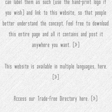
can label them as such (use the hand-print logo if
you wish) and link to this website, so that people
better understand the concept. Feel free to download
this entire page and all it contains and post it
anywhere you want. (
»
)
This website is available in multiple languages, here.
(
»
)
Access our Trade-Free Directory here. (
»
)