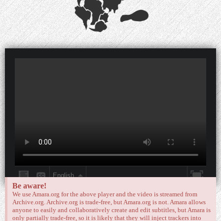
Be aware!
We use Amara.org for the above player and the video is streamed from
Archive.org. Archive.org is trade-free, but Amara.org is not. Amara allows
anyone to easily and collaboratively create and edit subtitles, but Amara is
only partially trade-free, so it is likely that they will inject trackers into