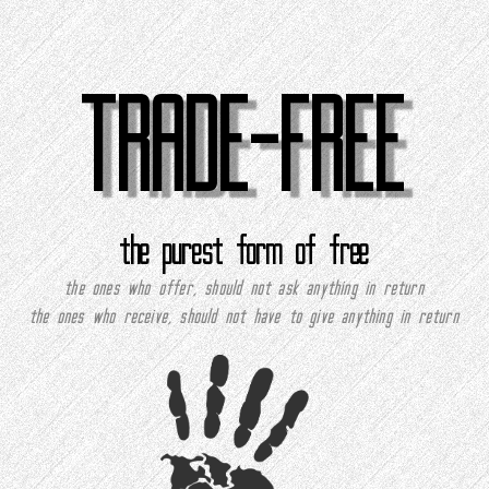
TRADE-FREE
the purest form of free
the ones who offer, should not ask anything in return
the ones who receive, should not have to give anything in return