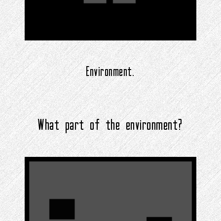
Environment.
What part of the environment?