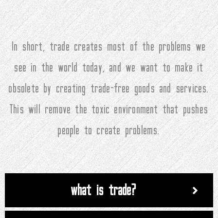
In short, trade creates most of the problems we
see in the world today, and we want to make it
obsolete by creating trade-free goods and services.
This will remove the toxic environment that pushes
people to create problems.
what is trade?