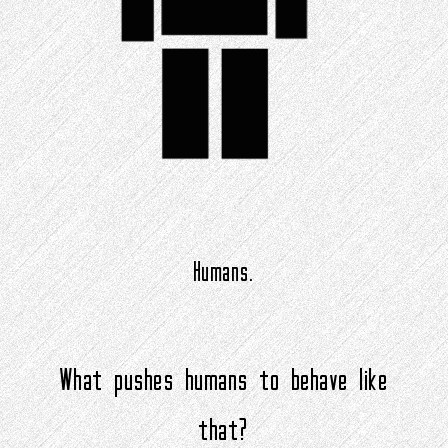
Humans.
What pushes humans to behave like
that?