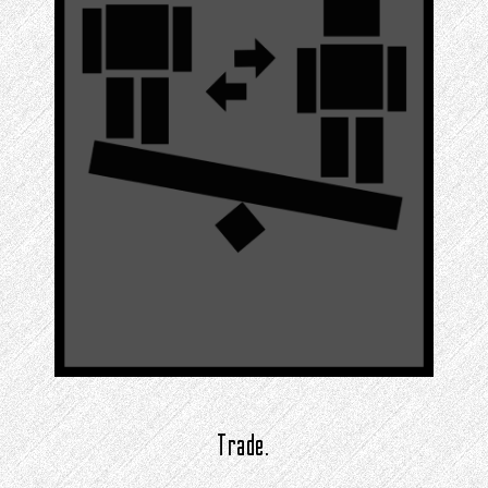
Trade.