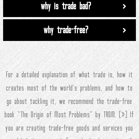
why is trade bad?
why trade-free?
For a detailed explanation of what trade is, how it
creates most of the world’s problems, and how to
go about tackling it, we recommend the trade-free
book “The Origin of Most Problems” by TROM. (
»
) If
you are creating trade-free goods and services you