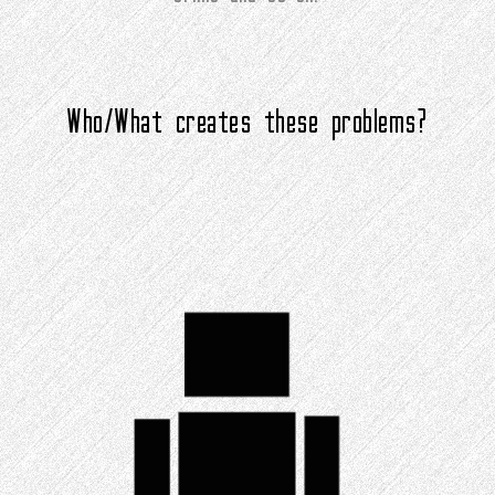
Who/What creates these problems?