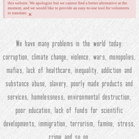
this website. We apologize but we cannot find a better alternative at the
moment, and we would like to provide an easy-to-use tool for volunteers
to translate.
×
We have many problems in the world today:
corruption, climate change, violence, wars, monopolies,
mafias, lack of healthcare, inequality, addiction and
substance abuse, slavery, poorly made products and
services, homelessness, environmental destruction,
poor education, lack of funds for scientific
developments, immigration, terrorism, famine, stress,
crime and so on.