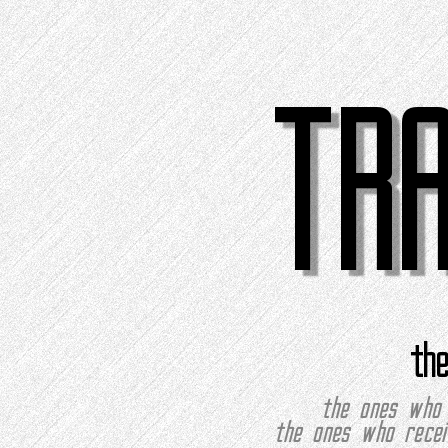
TR
th
the ones who 
the ones who recei