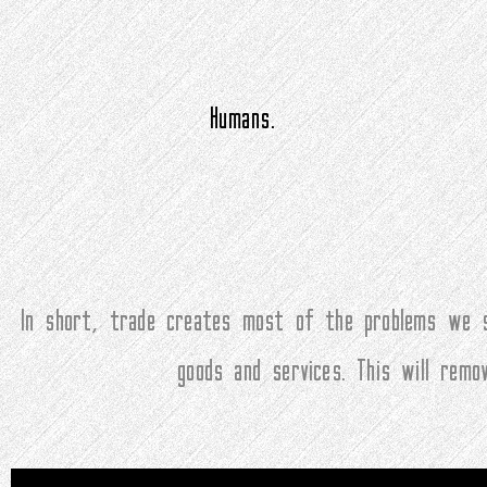
Humans.
In short, trade creates most of the problems we s
goods and services. This will rem