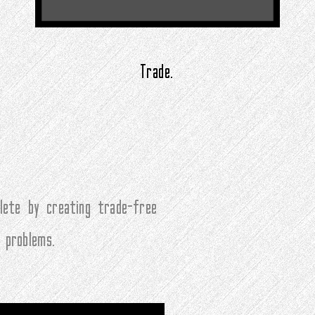
Trade.
ete by creating trade-free
 problems.