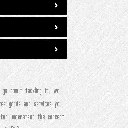
 go about tackling it, we
ree goods and services you
tter understand the concept.