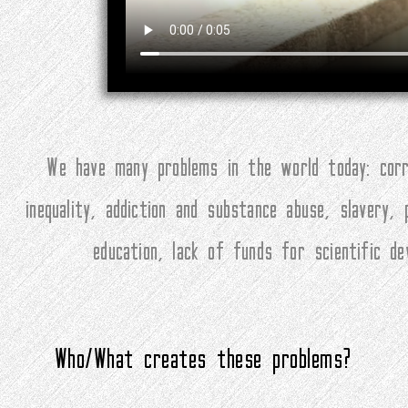
We have many problems in the world today: corru
inequality, addiction and substance abuse, slavery,
education, lack of funds for scientific d
Who/What creates these problems?