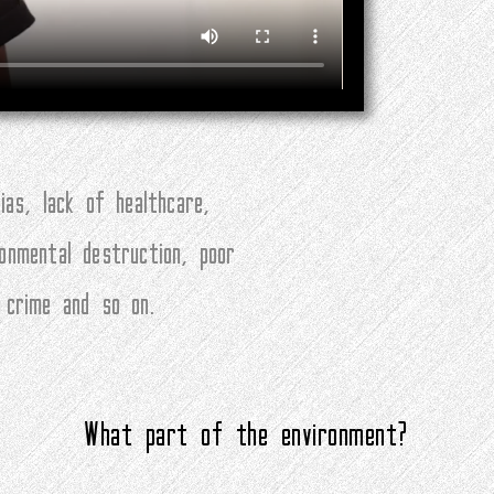
ias, lack of healthcare,
ronmental destruction, poor
, crime and so on.
What part of the environment?