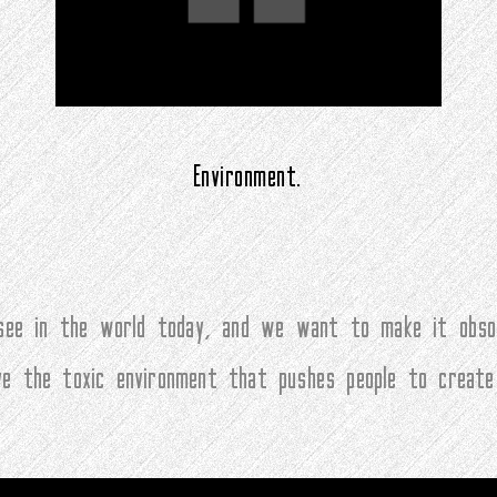
Environment.
ee in the world today, and we want to make it obsol
ove the toxic environment that pushes people to create