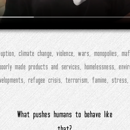
ption, climate change, violence, wars, monopolies, maf
 poorly made products and services, homelessness, envi
evelopments, refugee crisis, terrorism, famine, stress
What pushes humans to behave like
that?