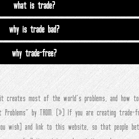
what is trade?
why is trade bad?
why trade-free?
 it creates most of the world’s problems, and how to
t Problems” by TROM. (
»
) If you are creating trade-f
you wish) and link to this website, so that people be