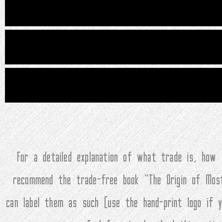
For a detailed explanation of what trade is, how
recommend the trade-free book “The Origin of Mos
can label them as such (use the hand-print logo if 