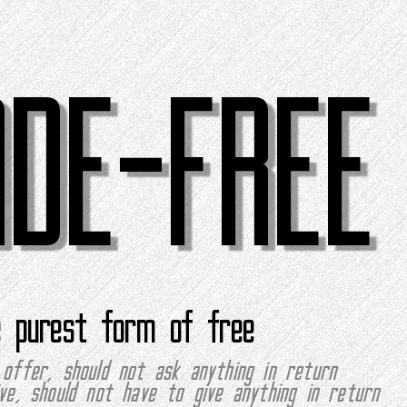
ADE-FREE
e purest form of free
offer, should not ask anything in return
ve, should not have to give anything in return