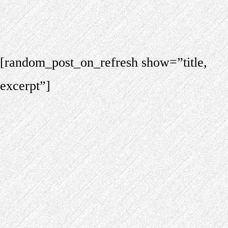
[random_post_on_refresh show=”title,
excerpt”]