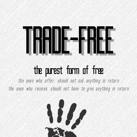
TRADE-FREE
the purest form of free
the ones who offer, should not ask anything in return
the ones who receive, should not have to give anything in return