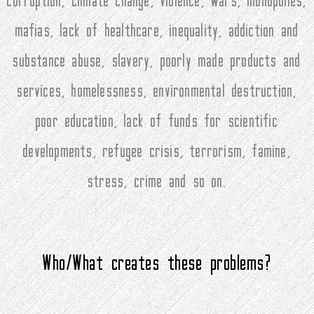
corruption, climate change, violence, wars, monopolies,
mafias, lack of healthcare, inequality, addiction and
substance abuse, slavery, poorly made products and
services, homelessness, environmental destruction,
poor education, lack of funds for scientific
developments, refugee crisis, terrorism, famine,
stress, crime and so on.
Who/What creates these problems?