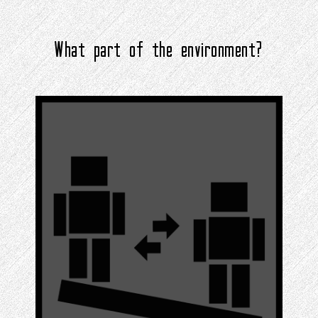
What part of the environment?