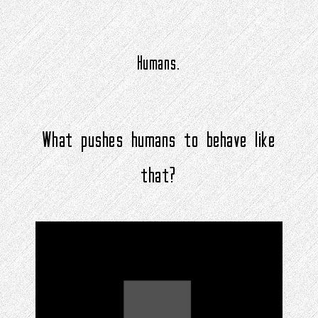
Humans.
What pushes humans to behave like
that?