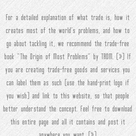
For a detailed explanation of what trade is, how it
creates most of the world’s problems, and how to
go about tackling it, we recommend the trade-free
book “The Origin of Most Problems” by TROM. (
»
) If
you are creating trade-free goods and services you
can label them as such (use the hand-print logo if
you wish) and link to this website, so that people
better understand the concept. Feel free to download
this entire page and all it contains and post it
anywhere you want. (
»
)