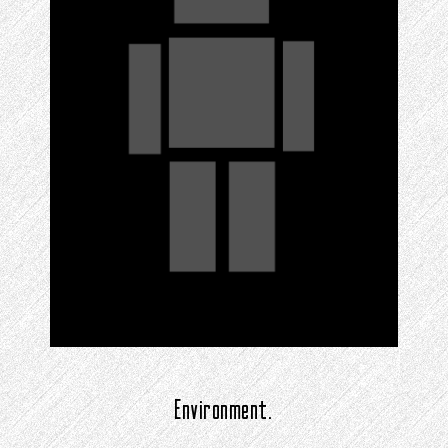
Environment.