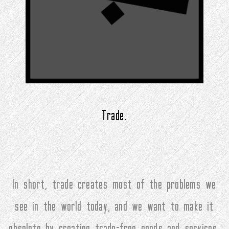
Trade.
In short, trade creates most of the problems we
see in the world today, and we want to make it
obsolete by creating trade-free goods and services.