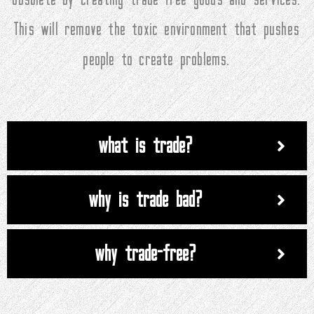
This will remove the toxic environment that pushes
people to create problems.
what is trade?
why is trade bad?
why trade-free?