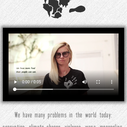
We have many problems in the world today: