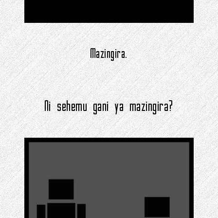
Mazingira.
Ni sehemu gani ya mazingira?