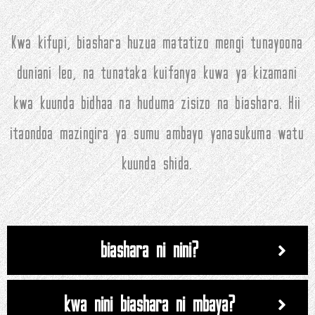
Kwa kifupi, biashara huzua matatizo mengi tunayoona
duniani leo, na tunataka kuifanya kuwa ya kizamani
kwa kuunda bidhaa na huduma zisizo na biashara. Hii
itaondoa mazingira ya sumu ambayo yanasukuma watu
kuunda shida.
biashara ni nini?
kwa nini biashara ni mbaya?