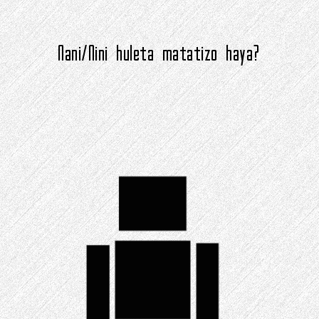
Nani/Nini huleta matatizo haya?