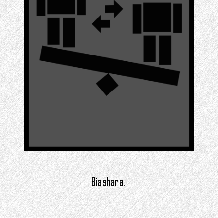
Biashara.