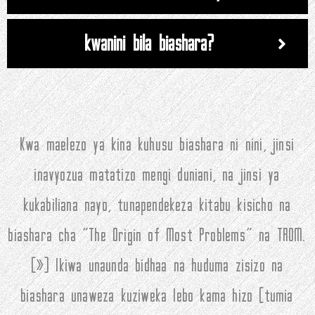
kwanini bila biashara?
Kwa maelezo ya kina kuhusu biashara ni nini, jinsi
inavyozua matatizo mengi duniani, na jinsi ya
kukabiliana nayo, tunapendekeza kitabu kisicho na
biashara cha "The Origin of Most Problems" na TROM.
(
»
) Ikiwa unaunda bidhaa na huduma zisizo na
biashara unaweza kuziweka lebo kama hizo (tumia