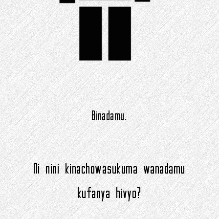
Binadamu.
Ni nini kinachowasukuma wanadamu
kufanya hivyo?