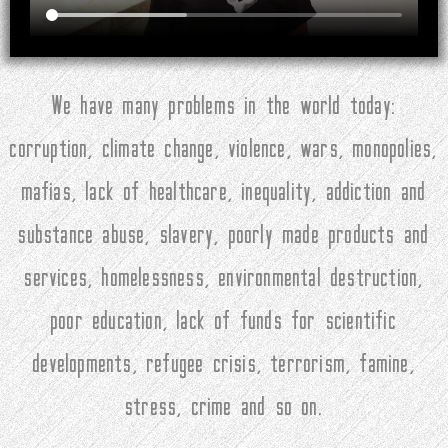
We have many problems in the world today:
corruption, climate change, violence, wars, monopolies,
mafias, lack of healthcare, inequality, addiction and
substance abuse, slavery, poorly made products and
services, homelessness, environmental destruction,
poor education, lack of funds for scientific
developments, refugee crisis, terrorism, famine,
stress, crime and so on.