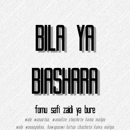
BILA YA
BIASHARA
fomu safi zaidi ya bure
wale wanaotoa, wasiulize chochote kama malipo
wale wanaopokea, hawapaswi kutoa chochote kama malipo