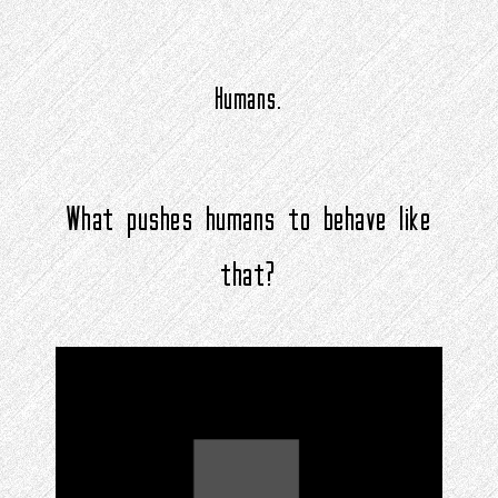
Humans.
What pushes humans to behave like
that?