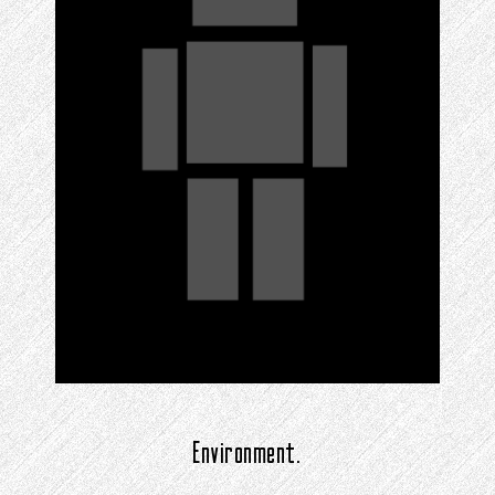
Environment.