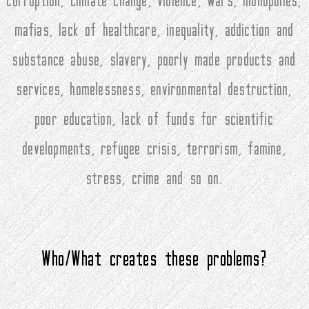
corruption, climate change, violence, wars, monopolies,
mafias, lack of healthcare, inequality, addiction and
substance abuse, slavery, poorly made products and
services, homelessness, environmental destruction,
poor education, lack of funds for scientific
developments, refugee crisis, terrorism, famine,
stress, crime and so on.
Who/What creates these problems?