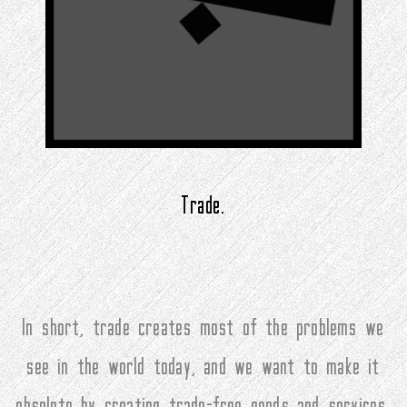
Trade.
In short, trade creates most of the problems we
see in the world today, and we want to make it
obsolete by creating trade-free goods and services.