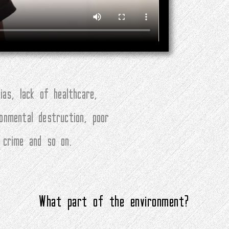
ias, lack of healthcare,
ronmental destruction, poor
, crime and so on.
What part of the environment?