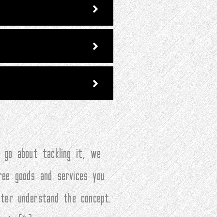
 go about tackling it, we
ree goods and services you
tter understand the concept.