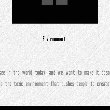
Environment.
ee in the world today, and we want to make it obsol
ove the toxic environment that pushes people to create