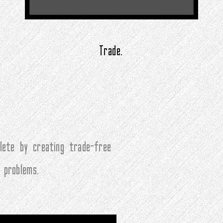
Trade.
ete by creating trade-free
 problems.