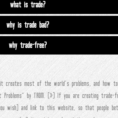
what is trade?
why is trade bad?
why trade-free?
 it creates most of the world’s problems, and how to
t Problems” by TROM. (
»
) If you are creating trade-f
you wish) and link to this website, so that people be