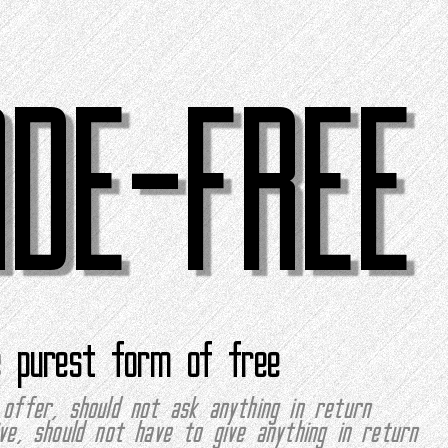
ADE-FREE
e purest form of free
offer, should not ask anything in return
ve, should not have to give anything in return