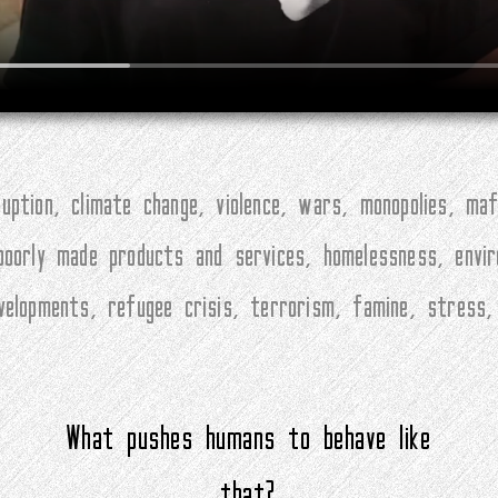
ption, climate change, violence, wars, monopolies, maf
 poorly made products and services, homelessness, envi
evelopments, refugee crisis, terrorism, famine, stress
What pushes humans to behave like
that?