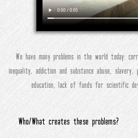
We have many problems in the world today: corru
inequality, addiction and substance abuse, slavery,
education, lack of funds for scientific d
Who/What creates these problems?