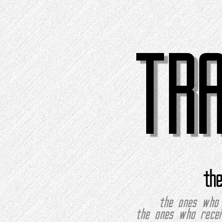
TR
th
the ones who 
the ones who recei