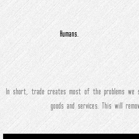
Humans.
In short, trade creates most of the problems we s
goods and services. This will rem