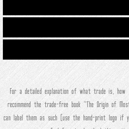
For a detailed explanation of what trade is, how
recommend the trade-free book “The Origin of Mos
can label them as such (use the hand-print logo if 