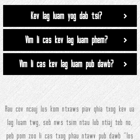
Kev lag luam yog dab tsi?
Vim li cas kev lag luam phem?
Vim li cas kev lag luam pub dawb?
Rau cov ncauj lus kom ntxaws piav qhia txog kev ua
lag luam twg, seb nws tsim ntau lub ntiaj teb no,
peb pom zoo li cas txog phau ntawv pub dawb "los