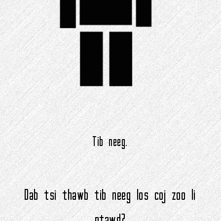
Tib neeg.
Dab tsi thawb tib neeg los coj zoo li
ntawd?