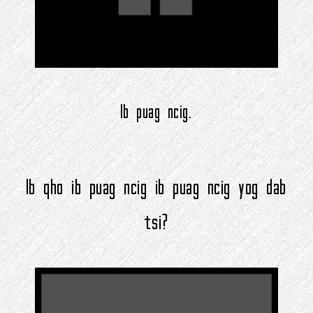
Ib puag ncig.
Ib qho ib puag ncig ib puag ncig yog dab
tsi?