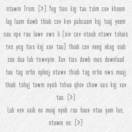
ntawm Trom. (
»
) Yog tias koj tau tsim cov khoom
lag luam dawb thiab cov kev pabcuam koj tuaj yeem
sau npe rau lawv xws li (siv cov ntaub ntawv txhais
tes yog tias koj xav tau) thiab cov neeg nkag siab
zoo dua lub tswvyim. Xav tias dawb mus download
tau tag nrho nplooj ntawv thiab tag nrho nws muaj
thiab tshaj tawm nyob txhua qhov chaw uas koj xav
tau. (
»
)
Lub vev xaib no muaj nyob rau hauv ntau yam lus,
ntawm no. (
»
)