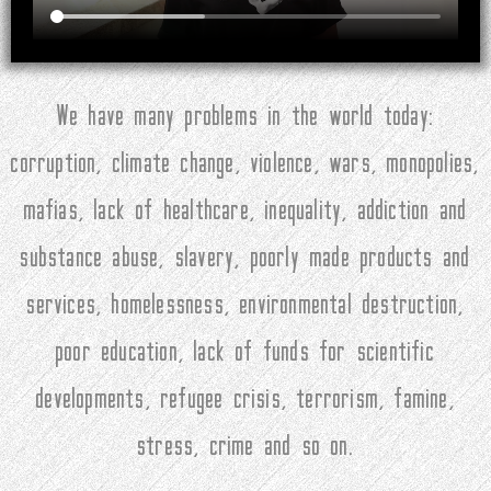
We have many problems in the world today:
corruption, climate change, violence, wars, monopolies,
mafias, lack of healthcare, inequality, addiction and
substance abuse, slavery, poorly made products and
services, homelessness, environmental destruction,
poor education, lack of funds for scientific
developments, refugee crisis, terrorism, famine,
stress, crime and so on.