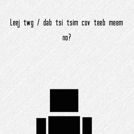
Leej twg / dab tsi tsim cov teeb meem
no?