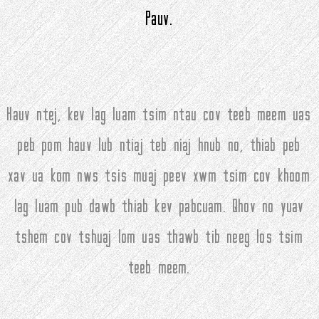
Pauv.
Hauv ntej, kev lag luam tsim ntau cov teeb meem uas
peb pom hauv lub ntiaj teb niaj hnub no, thiab peb
xav ua kom nws tsis muaj peev xwm tsim cov khoom
lag luam pub dawb thiab kev pabcuam. Qhov no yuav
tshem cov tshuaj lom uas thawb tib neeg los tsim
teeb meem.